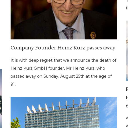
t
Company Founder Heinz Kurz passes away
It is with deep regret that we announce the death of
Heinz Kurz GmbH founder, Mr Heinz Kurz, who
passed away on Sunday, August 25th at the age of
91.
A
A