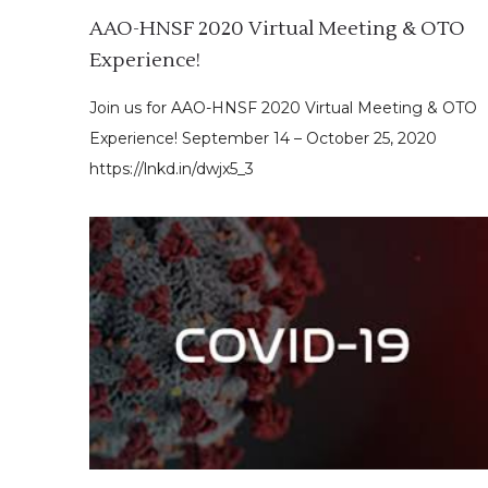
AAO-HNSF 2020 Virtual Meeting & OTO
Experience!
Join us for AAO-HNSF 2020 Virtual Meeting & OTO
Experience! September 14 – October 25, 2020
https://lnkd.in/dwjx5_3