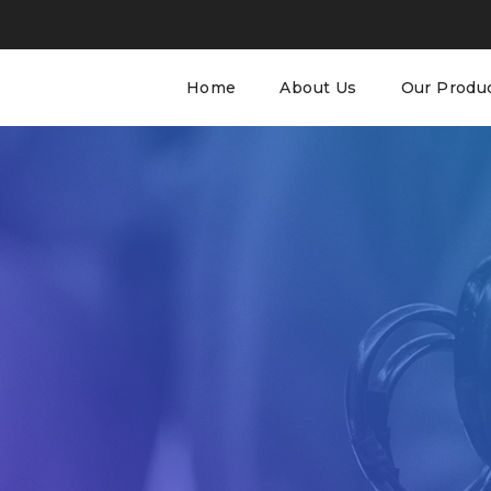
Home
About Us
Our Produ