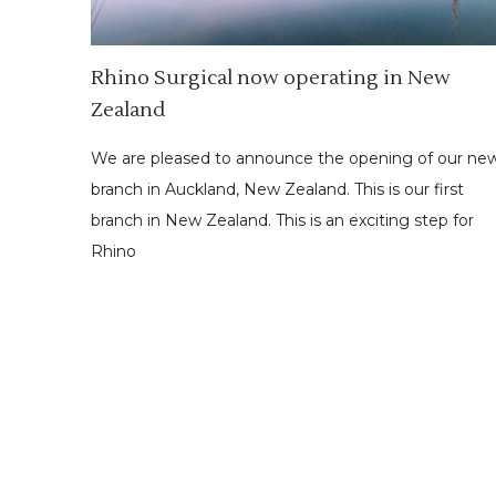
Rhino Surgical now operating in New
Zealand
We are pleased to announce the opening of our ne
branch in Auckland, New Zealand. This is our first
branch in New Zealand. This is an exciting step for
Rhino