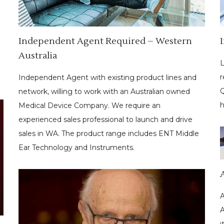
Independent Agent Required – Western
Australia
L
r
Independent Agent with existing product lines and
Q
network, willing to work with an Australian owned
h
Medical Device Company. We require an
experienced sales professional to launch and drive
sales in WA. The product range includes ENT Middle
Ear Technology and Instruments.
A
A
i