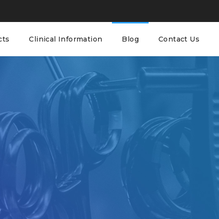
cts
Clinical Information
Blog
Contact Us