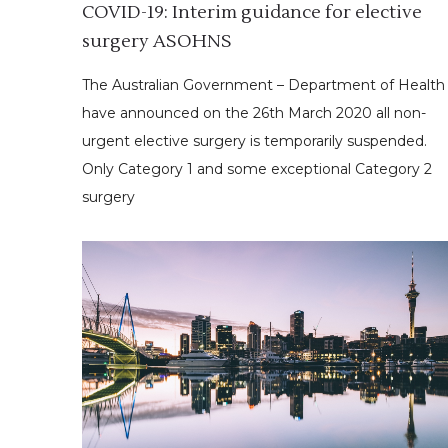
COVID-19: Interim guidance for elective
surgery ASOHNS
The Australian Government – Department of Health
have announced on the 26th March 2020 all non-
urgent elective surgery is temporarily suspended.
Only Category 1 and some exceptional Category 2
surgery