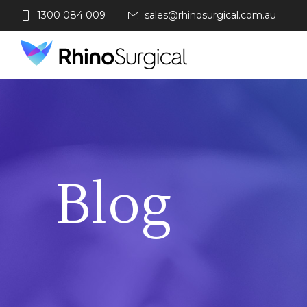
1300 084 009
sales@rhinosurgical.com.au
Blog