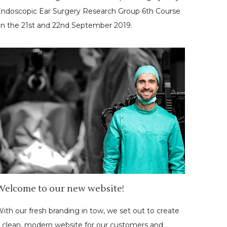
ndoscopic Ear Surgery Research Group 6th Course
n the 21st and 22nd September 2019.
Welcome to our new website!
ith our fresh branding in tow, we set out to create
 clean, modern website for our customers and