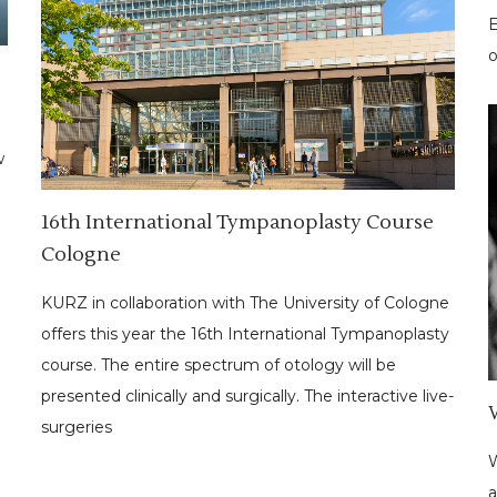
E
o
w
16th International Tympanoplasty Course
Cologne
KURZ in collaboration with The University of Cologne
offers this year the 16th International Tympanoplasty
course. The entire spectrum of otology will be
presented clinically and surgically. The interactive live-
surgeries
W
a