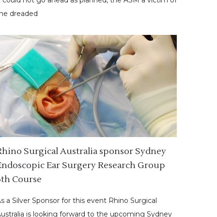
he dreaded
Rhino Surgical Australia sponsor Sydney
Endoscopic Ear Surgery Research Group
6th Course
s a Silver Sponsor for this event Rhino Surgical
ustralia is looking forward to the upcoming Sydney