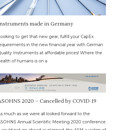
Instruments made in Germany
ooking to get that new gear, fulfill your CapEx
equirements in the new financial year with German
uality Instruments at affordable prices! Where the
ealth of humans is on a
ASOHNS 2020 – Cancelled by COVID-19
s much as we were all looked forward to the
SOHNS Annual Scientific Meeting 2020 conference
t could not go ahead as planned, the ASM a victim of