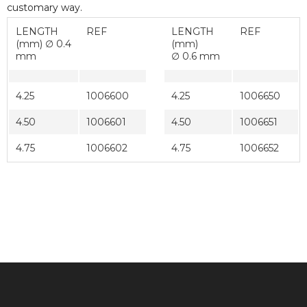
customary way.
LENGTH
REF
LENGTH
REF
(mm) ∅ 0.4
(mm)
mm
∅ 0.6 mm
4.25
1006600
4.25
1006650
4.50
1006601
4.50
1006651
4.75
1006602
4.75
1006652