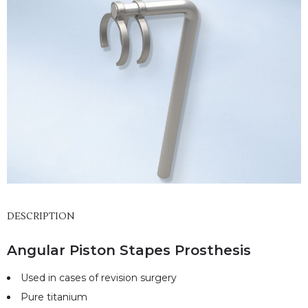
DESCRIPTION
Angular Piston Stapes Prosthesis
Used in cases of revision surgery
Pure titanium