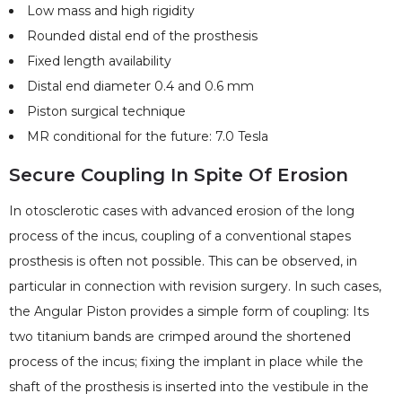
Low mass and high rigidity
Rounded distal end of the prosthesis
Fixed length availability
Distal end diameter 0.4 and 0.6 mm
Piston surgical technique
MR conditional for the future: 7.0 Tesla
Secure Coupling In Spite Of Erosion
In otosclerotic cases with advanced erosion of the long
process of the incus, coupling of a conventional stapes
prosthesis is often not possible. This can be observed, in
particular in connection with revision surgery. In such cases,
the Angular Piston provides a simple form of coupling: Its
two titanium bands are crimped around the shortened
process of the incus; fixing the implant in place while the
shaft of the prosthesis is inserted into the vestibule in the