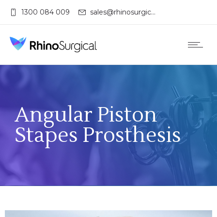
1300 084 009
sales@rhinosurgical.com.au
Angular Piston
Stapes Prosthesis